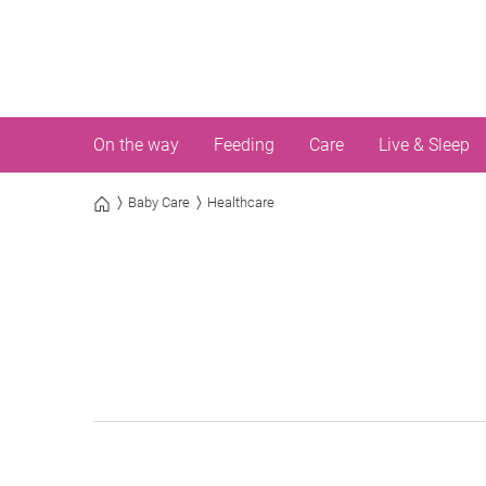
On the way
Feeding
Care
Live & Sleep
Baby Care
Healthcare