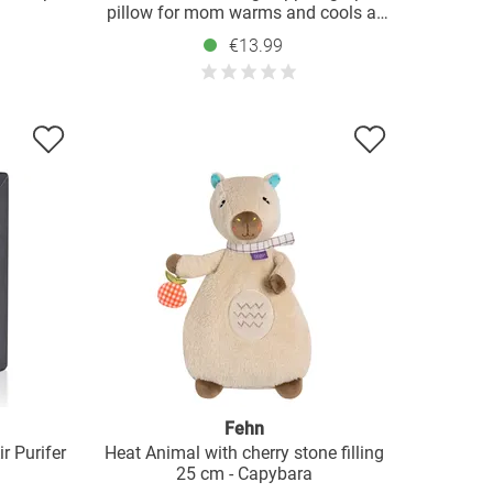
pillow for mom warms and cools at
the same time - gray
€13.99
Fehn
r Purifer
Heat Animal with cherry stone filling
25 cm - Capybara