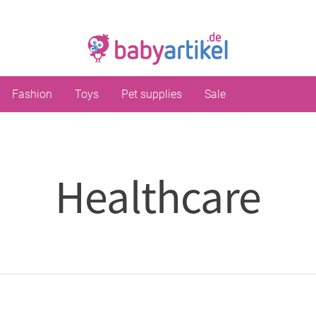
Fashion
Toys
Pet supplies
Sale
Healthcare