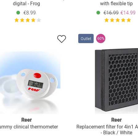
digital - Frog
with flexible tip
€8.99
€16.99
€14.99
Outlet
60%
Reer
Reer
mmy clinical thermometer
Replacement filter for 4in1 Ai
- Black / White