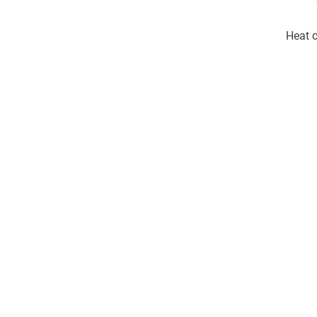
Heat c