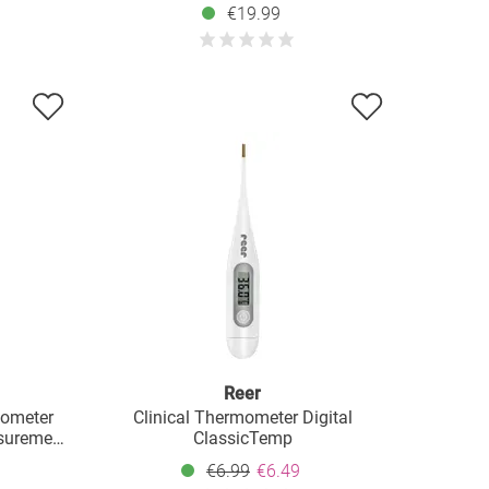
€19.99
Reer
mometer
Clinical Thermometer Digital
surement
ClassicTemp
€6.99
€6.49