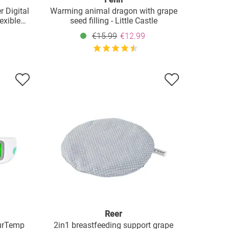
r Digital
Warming animal dragon with grape
exible
seed filling - Little Castle
€15.99
€12.99
Reer
ourTemp
2in1 breastfeeding support grape