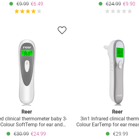
€9.99
€6.49
€24.99
€9.90
Reer
Reer
ed clinical thermometer baby 3-
3in1 Infrared clinical ther
 Colour SoftTemp for ear and
Colour EarTemp for ear mea
forehead
- White Grey
€30.99
€24.99
€29.99