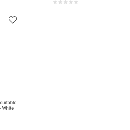
 suitable
 - White