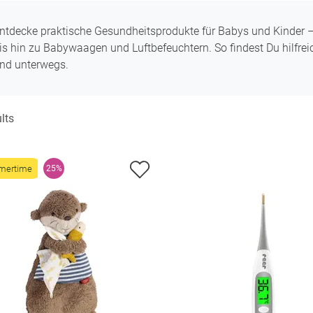
ntdecke praktische Gesundheitsprodukte für Babys und Kinder
is hin zu Babywaagen und Luftbefeuchtern. So findest Du hilfrei
nd unterwegs.
lts
mertime
25%