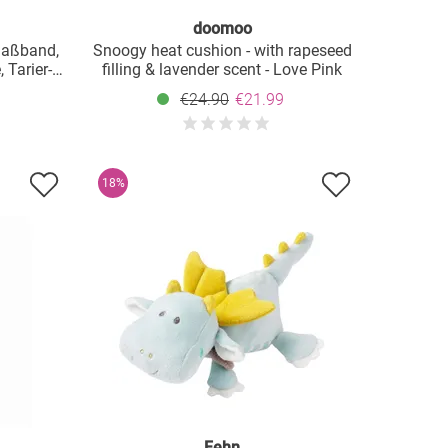
doomoo
Maßband,
Snoogy heat cushion - with rapeseed
 Tarier-
filling & lavender scent - Love Pink
g - Weiß
€24.90
€21.99
18%
Fehn