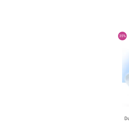
35%
Du