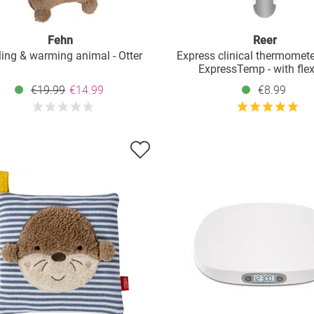
Fehn
Reer
ing & warming animal - Otter
Express clinical thermomete
ExpressTemp - with flex
measuring tip
€19.99
€14.99
€8.99