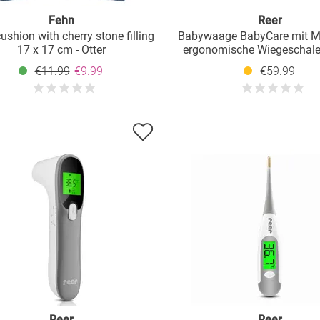
Fehn
Reer
ushion with cherry stone filling
Babywaage BabyCare mit 
17 x 17 cm - Otter
ergonomische Wiegeschale,
und HOLD-Funktion bis 25 k
€11.99
€9.99
€59.99
Reer
Reer