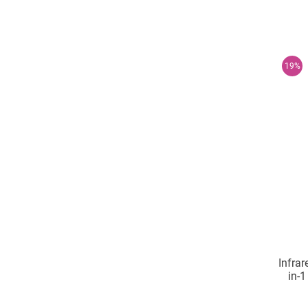
19%
Infrar
in-1