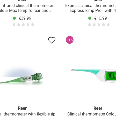
 infrared clinical thermometer
Express clinical thermomete
olour MaxTemp for ear and
ExpressTemp Pro - with fl
ead measurement - White Grey
measuring tip
€39.99
€10.99
11%
Reer
Reer
al thermometer with flexible tip
Clinical thermometer Col