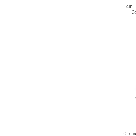
4in1
C
foreh
Clinic