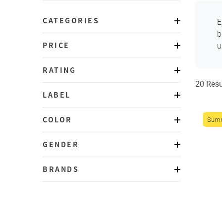
CATEGORIES
E
b
PRICE
u
RATING
20 Resu
LABEL
COLOR
Sum
GENDER
BRANDS