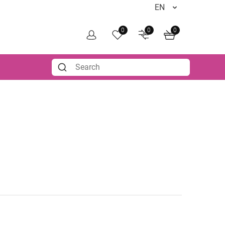
0
0
0