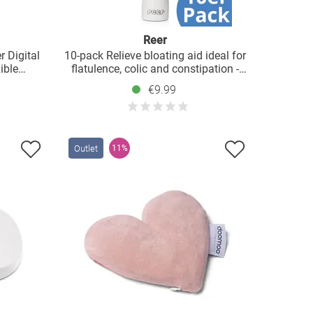
Reer
r Digital
10-pack Relieve bloating aid ideal for
ible
flatulence, colic and constipation -
white
€9.99
Outlet
11%