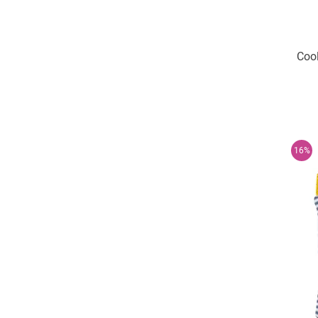
Cool
16%