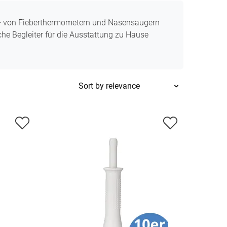
 – von Fieberthermometern und Nasensaugern
che Begleiter für die Ausstattung zu Hause