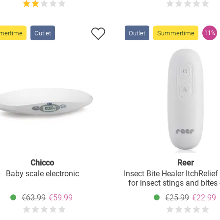
mertime
Outlet
Outlet
Summertime
11%
Chicco
Reer
Baby scale electronic
Insect Bite Healer ItchRelief
for insect stings and bites
€63.99
€59.99
€25.99
€22.99