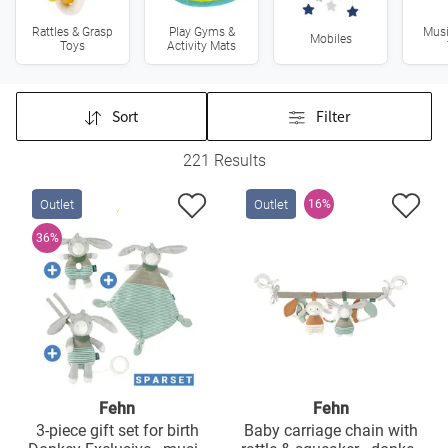
Rattles & Grasp
Play Gyms &
Musi
Mobiles
Toys
Activity Mats
Sort
Filter
221 Results
Outlet
Outlet
16%
36%
Fehn
Fehn
3-piece gift set for birth
Baby carriage chain with