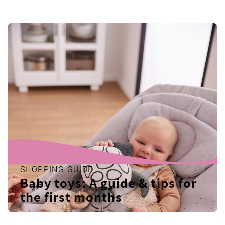
SHOPPING GUIDE
Baby toys: A guide & tips for
the first months