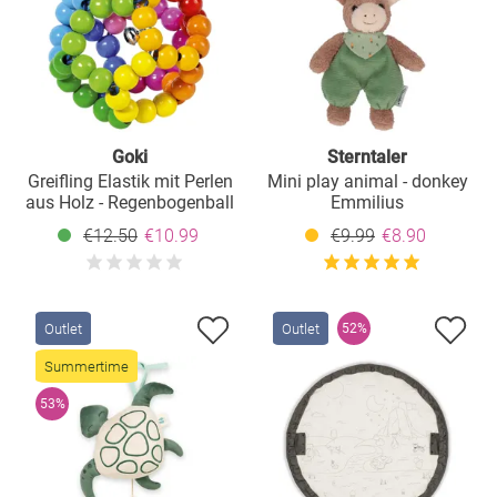
Goki
Sterntaler
Greifling Elastik mit Perlen
Mini play animal - donkey
aus Holz - Regenbogenball
Emmilius
€12.50
€10.99
€9.99
€8.90
Outlet
Outlet
52%
Summertime
53%