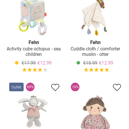
Fehn
Fehn
Activity cube octopus - sea
Cuddle cloth / comforter
children
muslin - otter
€17.99
€12.99
€15.99
€12.99
Outlet
69%
16%