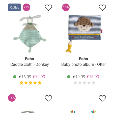
Outlet
23%
15%
Fehn
Fehn
Cuddle cloth - Donkey
Baby photo album - Otter
€16.99
€12.99
€19.99
€16.99
16%