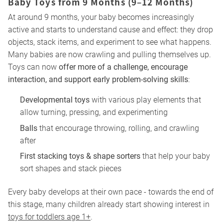
Baby Toys from 9 Months (9–12 Months)
At around 9 months, your baby becomes increasingly
active and starts to understand cause and effect: they drop
objects, stack items, and experiment to see what happens.
Many babies are now crawling and pulling themselves up.
Toys can now
offer more of a challenge, encourage
interaction, and support early problem-solving skills
:
Developmental toys
with various play elements that
allow turning, pressing, and experimenting
Balls
that encourage throwing, rolling, and crawling
after
First stacking toys & shape sorters
that help your baby
sort shapes and stack pieces
Every baby develops at their own pace - towards the end of
this stage, many children already start showing interest in
toys for toddlers age 1+
.