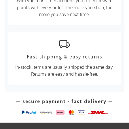
With your customer account, you collect reward
points with every order. The more you shop, the
more you save next time.
Fast shipping & easy returns
In-stock items are usually shipped the same day.
Returns are easy and hassle-free.
— secure payment - fast delivery —