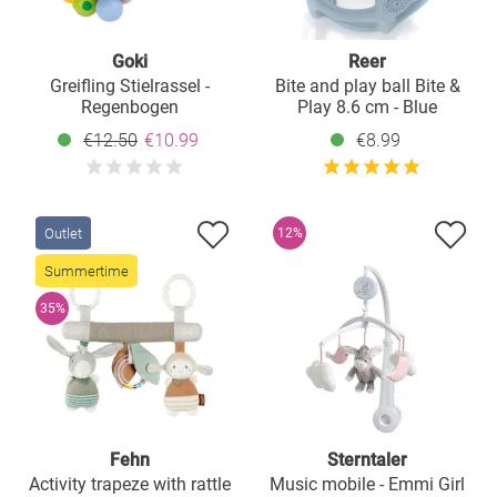
Goki
Reer
Greifling Stielrassel -
Bite and play ball Bite &
Regenbogen
Play 8.6 cm - Blue
€12.50
€10.99
€8.99
Outlet
12%
Summertime
35%
Fehn
Sterntaler
Activity trapeze with rattle
Music mobile - Emmi Girl