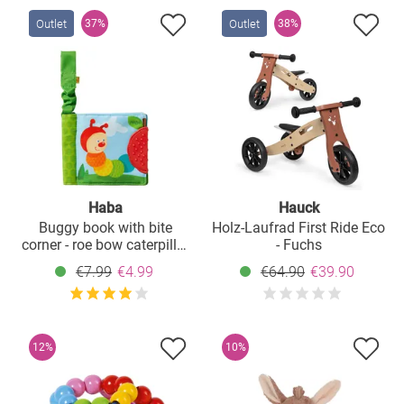
Outlet
Outlet
37%
38%
Haba
Hauck
Buggy book with bite
Holz-Laufrad First Ride Eco
corner - roe bow caterpillar
- Fuchs
- green
€7.99
€4.99
€64.90
€39.90
12%
10%