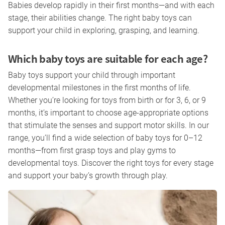
Babies develop rapidly in their first months—and with each
stage, their abilities change. The right baby toys can
support your child in exploring, grasping, and learning.
Which baby toys are suitable for each age?
Baby toys support your child through important
developmental milestones in the first months of life.
Whether you’re looking for toys from birth or for 3, 6, or 9
months, it’s important to choose age-appropriate options
that stimulate the senses and support motor skills. In our
range, you’ll find a wide selection of baby toys for 0–12
months—from first grasp toys and play gyms to
developmental toys. Discover the right toys for every stage
and support your baby’s growth through play.