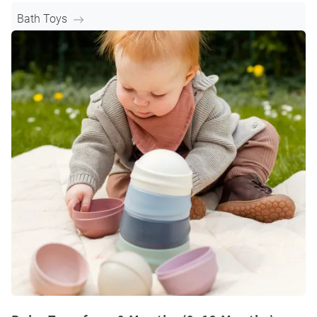
Bath Toys