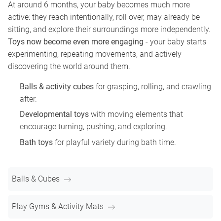
At around 6 months, your baby becomes much more
active: they reach intentionally, roll over, may already be
sitting, and explore their surroundings more independently.
Toys now become even more engaging
- your baby starts
experimenting, repeating movements, and actively
discovering the world around them.
Balls & activity cubes
for grasping, rolling, and crawling
after.
Developmental toys
with moving elements that
encourage turning, pushing, and exploring.
Bath toys
for playful variety during bath time.
Balls & Cubes
Play Gyms & Activity Mats