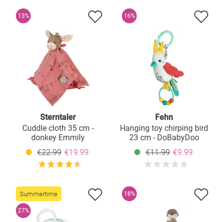
13%
16%
Sterntaler
Fehn
Cuddle cloth 35 cm -
Hanging toy chirping bird
donkey Emmily
23 cm - DoBabyDoo
€22.99
€19.99
€11.99
€9.99
Summertime
18%
27%