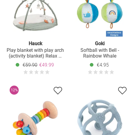
Hauck
Goki
Play blanket with play arch
Softball with Bell -
(activity blanket) Relax N
Rainbow Whale
Watch - Water Animals
€59.90
€49.99
€4.95
12%