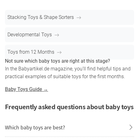
Stacking Toys & Shape Sorters
Developmental Toys
Toys from 12 Months
Not sure which baby toys are right at this stage?
In the Babyartikel.de magazine, you’ll find helpful tips and
practical examples of suitable toys for the first months.
Baby Toys Guide →
Frequently asked questions about baby toys
Which baby toys are best?