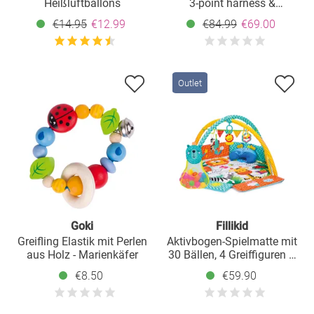
Heißluftballons
3-point harness &
grab/teething ring - Grey
€14.95
€12.99
€84.99
€69.00
Outlet
Goki
Fillikid
Greifling Elastik mit Perlen
Aktivbogen-Spielmatte mit
aus Holz - Marienkäfer
30 Bällen, 4 Greiffiguren &
Polster 120 x 100 cm -
€8.50
€59.90
Safari - Bunt