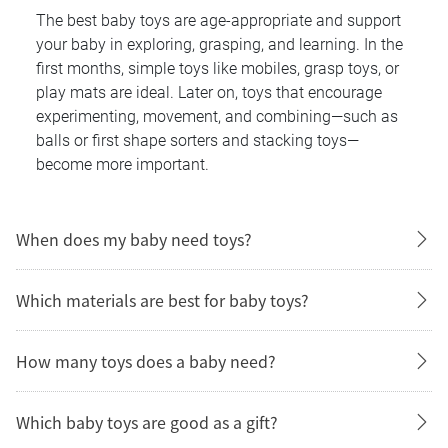
The best baby toys are age-appropriate and support
your baby in exploring, grasping, and learning. In the
first months, simple toys like mobiles, grasp toys, or
play mats are ideal. Later on, toys that encourage
experimenting, movement, and combining—such as
balls or first shape sorters and stacking toys—
become more important.
When does my baby need toys?
Which materials are best for baby toys?
How many toys does a baby need?
Which baby toys are good as a gift?