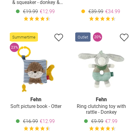
& squeaker - donkey &
sheep
€19.99
€12.99
€39.99
€34.99
Summertime
Outlet
20%
23%
Fehn
Fehn
Soft picture book - Otter
Ring clutching toy with
rattle - Donkey
€16.99
€12.99
€9.99
€7.99