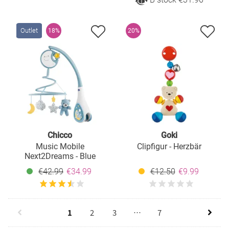
Outlet
18%
20%
Chicco
Goki
Music Mobile
Clipfigur - Herzbär
Next2Dreams - Blue
€42.99
€34.99
€12.50
€9.99
1
2
3
…
7