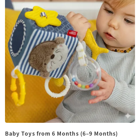
Baby Toys from 6 Months (6–9 Months)