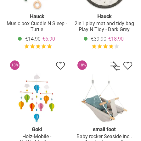
Hauck
Hauck
Music box Cuddle N Sleep -
2in1 play mat and tidy bag
Turtle
Play N Tidy - Dark Grey
€14.90
€6.90
€39.90
€18.90
13%
18%
Goki
small foot
Holz-Mobile -
Baby rocker Seaside incl.