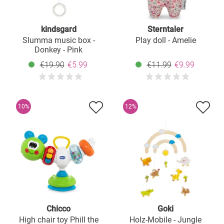
kindsgard
Sterntaler
Slumma music box -
Play doll - Amelie
Donkey - Pink
€19.90
€5.99
€11.99
€9.99
10%
12%
Chicco
Goki
High chair toy Phill the
Holz-Mobile - Jungle