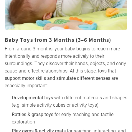
Baby Toys from 3 Months (3–6 Months)
From around 3 months, your baby begins to reach more
intentionally and responds more actively to their
surroundings. They discover their hands, objects, and early
cause-and-effect relationships. At this stage, toys that
support motor skills and stimulate different senses
are
especially important:
Developmental toys
with different materials and shapes
(e.g. simple activity cubes or activity toys)
Rattles & grasp toys
for early reaching and tactile
exploration
Play gyms & activity mats
for reaching, interacting, and