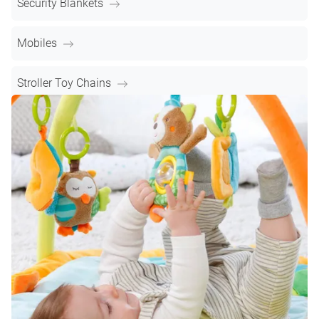
Security Blankets
Mobiles
Stroller Toy Chains