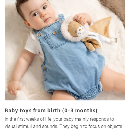
Baby toys from birth (0–3 months)
In the first weeks of life, your baby mainly responds to
visual stimuli and sounds. They begin to focus on objects