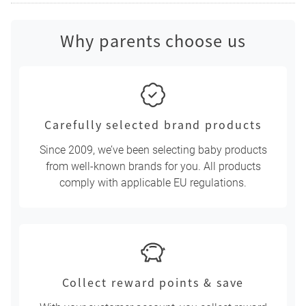
Why parents choose us
Carefully selected brand products
Since 2009, we’ve been selecting baby products
from well-known brands for you. All products
comply with applicable EU regulations.
Collect reward points & save