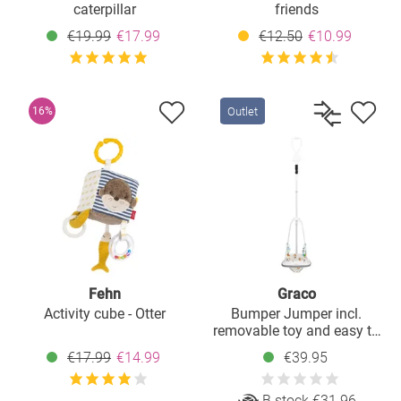
caterpillar
friends
€19.99
€17.99
€12.50
€10.99
Outlet
16%
Fehn
Graco
Activity cube - Otter
Bumper Jumper incl.
removable toy and easy to
attach - Up & Away
€17.99
€14.99
€39.95
B stock €31.96