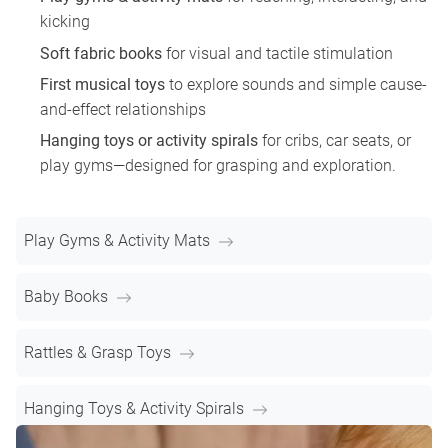
kicking
Soft fabric books
for visual and tactile stimulation
First musical toys
to explore sounds and simple cause-
and-effect relationships
Hanging toys or activity spirals
for cribs, car seats, or
play gyms—designed for grasping and exploration.
Play Gyms & Activity Mats
Baby Books
Rattles & Grasp Toys
Hanging Toys & Activity Spirals