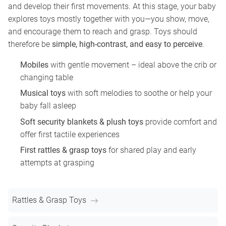
and develop their first movements. At this stage, your baby
explores toys mostly together with you—you show, move,
and encourage them to reach and grasp. Toys should
therefore be
simple, high-contrast, and easy to perceive
.
Mobiles
with gentle movement – ideal above the crib or
changing table
Musical toys
with soft melodies to soothe or help your
baby fall asleep
Soft security blankets & plush toys
provide comfort and
offer first tactile experiences
First rattles & grasp toys
for shared play and early
attempts at grasping
Rattles & Grasp Toys