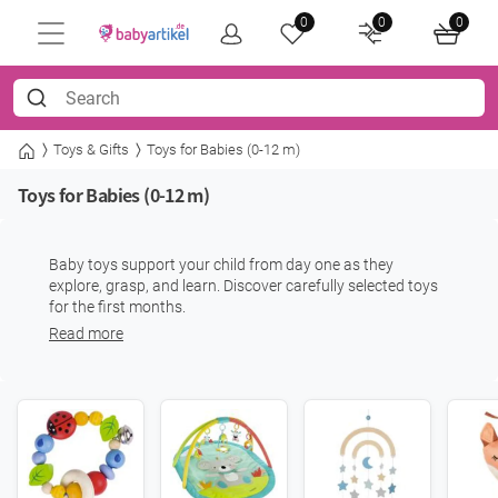
0
0
0
Toys & Gifts
Toys for Babies (0-12 m)
Toys for Babies (0-12 m)
Baby toys support your child from day one as they
explore, grasp, and learn. Discover carefully selected toys
for the first months.
Read more