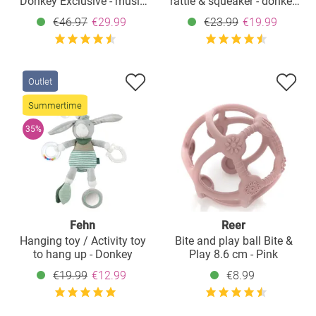
Donkey Exclusive - music
rattle & squeaker - donkey
box + cuddle cloth +
& sheep
€46.97
€29.99
€23.99
€19.99
grasping toy
Outlet
Summertime
35%
Fehn
Reer
Hanging toy / Activity toy
Bite and play ball Bite &
to hang up - Donkey
Play 8.6 cm - Pink
€19.99
€12.99
€8.99