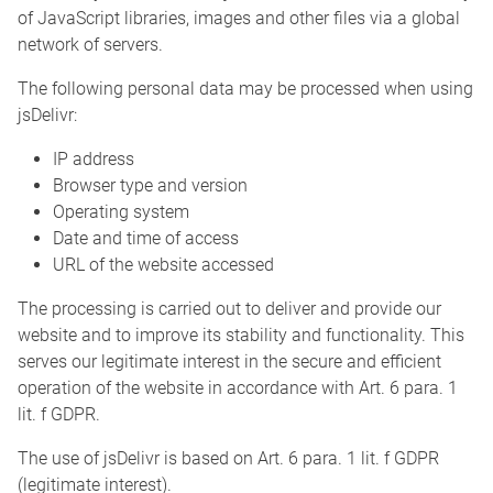
of JavaScript libraries, images and other files via a global
network of servers.
The following personal data may be processed when using
jsDelivr:
IP address
Browser type and version
Operating system
Date and time of access
URL of the website accessed
The processing is carried out to deliver and provide our
website and to improve its stability and functionality. This
serves our legitimate interest in the secure and efficient
operation of the website in accordance with Art. 6 para. 1
lit. f GDPR.
The use of jsDelivr is based on Art. 6 para. 1 lit. f GDPR
(legitimate interest).