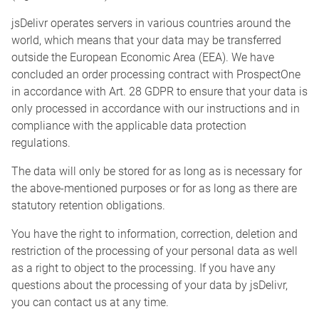
jsDelivr operates servers in various countries around the
world, which means that your data may be transferred
outside the European Economic Area (EEA). We have
concluded an order processing contract with ProspectOne
in accordance with Art. 28 GDPR to ensure that your data is
only processed in accordance with our instructions and in
compliance with the applicable data protection
regulations.
The data will only be stored for as long as is necessary for
the above-mentioned purposes or for as long as there are
statutory retention obligations.
You have the right to information, correction, deletion and
restriction of the processing of your personal data as well
as a right to object to the processing. If you have any
questions about the processing of your data by jsDelivr,
you can contact us at any time.