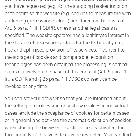
you have requested (e.g. for the shopping basket function)
or to optimise the website (e.g. cookies to measure the web
audience) (necessary cookies) are stored on the basis of
Art. 6 para. 1 lit. f GDPR, unless another legal basis is
specified. The website operator has a legitimate interest in
the storage of necessary cookies for the technically error-
free and optimised provision of its services. If consent to
the storage of cookies and comparable recognition
technologies has been obtained, the processing is carried
out exclusively on the basis of this consent (Art. 6 para. 1
lit. a GDPR and § 25 para. 1 TDDSG); consent can be
revoked at any time.
You can set your browser so that you are informed about
the setting of cookies and only allow cookies in individual
cases, exclude the acceptance of cookies for certain cases
or in general and activate the automatic deletion of cookies
when closing the browser. If cookies are deactivated, the
functionality of this website may be restricted. You can find