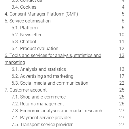
3.3. Contact us
4
3.4. Cookies
4
4. Consent Manager Platform (CMP)
5
5. Service optimisation
6
5.1. Platform
6
5.2. Newsletter
10
5.3. Chatbot
11
5.4. Product evaluation
12
6. Tools and services for analysis, statistics and
13
marketing
6.1. Analysis and statistics
13
6.2. Advertising and marketing
17
6.3. Social media and communication
22
7. Customer account
25
7.1. Shop and e-commerce
25
7.2. Returns management
26
7.3. Economic analyses and market research
27
7.4. Payment service provider
27
7.5. Transport service provider
27