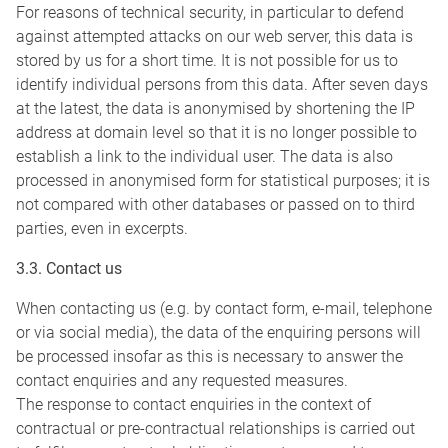
For reasons of technical security, in particular to defend
against attempted attacks on our web server, this data is
stored by us for a short time. It is not possible for us to
identify individual persons from this data. After seven days
at the latest, the data is anonymised by shortening the IP
address at domain level so that it is no longer possible to
establish a link to the individual user. The data is also
processed in anonymised form for statistical purposes; it is
not compared with other databases or passed on to third
parties, even in excerpts.
3.3. Contact us
When contacting us (e.g. by contact form, e-mail, telephone
or via social media), the data of the enquiring persons will
be processed insofar as this is necessary to answer the
contact enquiries and any requested measures.
The response to contact enquiries in the context of
contractual or pre-contractual relationships is carried out