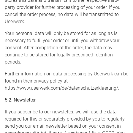
stores this data and transmits it to the respective third-
party provider for further processing of your order. If you
cancel the order process, no data will be transmitted to
Userwerk.
Your personal data will only be stored for as long as is
necessary to fulfil your order or until you withdraw your
consent. After completion of the order, the data may
continue to be stored for legally prescribed retention
periods.
Further information on data processing by Userwerk can be
found in their privacy policy at
https://www.userwerk.com/de/datenschutzerklaerung/
.
5.2. Newsletter
If you subscribe to our newsletter, we will use the data
required for this or separately provided by you to regularly
send you our email newsletter based on your consent in