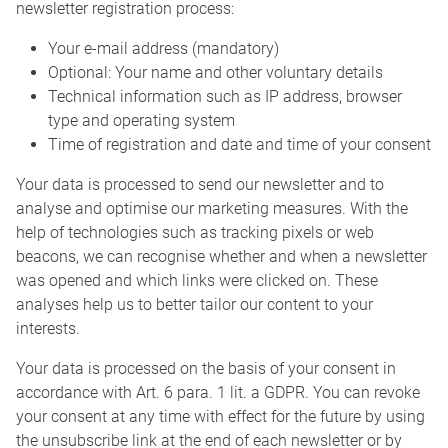
newsletter registration process:
Your e-mail address (mandatory)
Optional: Your name and other voluntary details
Technical information such as IP address, browser
type and operating system
Time of registration and date and time of your consent
Your data is processed to send our newsletter and to
analyse and optimise our marketing measures. With the
help of technologies such as tracking pixels or web
beacons, we can recognise whether and when a newsletter
was opened and which links were clicked on. These
analyses help us to better tailor our content to your
interests.
Your data is processed on the basis of your consent in
accordance with Art. 6 para. 1 lit. a GDPR. You can revoke
your consent at any time with effect for the future by using
the unsubscribe link at the end of each newsletter or by