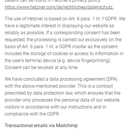
Details can be found in Hetzner's privacy policy:
https://www.hetzner.com/de/rechtliches/datenschutz.
The use of Hetzner is based on Art. 6 para. 1 lit. f GDPR. We
have a legitimate interest in displaying our website as
reliably as possible. If a corresponding consent has been
requested, the processing is carried out exclusively on the
basis of Art. 6 para. 1 lit. a GDPR insofar as the consent
includes the storage of cookies or access to information in
the user's terminal device (e.g. device fingerprinting).
Consent can be revoked at any time.
We have concluded a data processing agreement (DPA)
with the above-mentioned provider. This is a contract
prescribed by data protection law, which ensures that the
provider only processes the personal data of our website
visitors in accordance with our instructions and in
compliance with the GDPR.
Transactional emails via Mailchimp