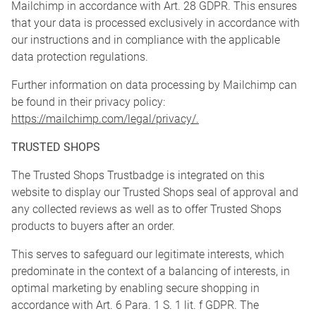
Mailchimp in accordance with Art. 28 GDPR. This ensures
that your data is processed exclusively in accordance with
our instructions and in compliance with the applicable
data protection regulations.
Further information on data processing by Mailchimp can
be found in their privacy policy:
https://mailchimp.com/legal/privacy/.
TRUSTED SHOPS
The Trusted Shops Trustbadge is integrated on this
website to display our Trusted Shops seal of approval and
any collected reviews as well as to offer Trusted Shops
products to buyers after an order.
This serves to safeguard our legitimate interests, which
predominate in the context of a balancing of interests, in
optimal marketing by enabling secure shopping in
accordance with Art. 6 Para. 1 S. 1 lit. f GDPR. The