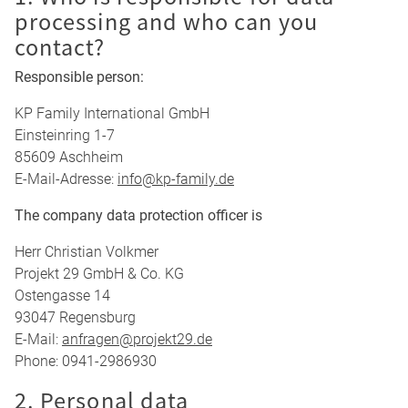
processing and who can you
contact?
Responsible person:
KP Family International GmbH
Einsteinring 1-7
85609 Aschheim
E-Mail-Adresse:
info@kp-family.de
The company data protection officer is
Herr Christian Volkmer
Projekt 29 GmbH & Co. KG
Ostengasse 14
93047 Regensburg
E-Mail:
anfragen@projekt29.de
Phone: 0941-2986930
2. Personal data