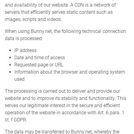
and availability of our website. A CDN is a network of
servers that efficiently serves static content such as
images, scripts and videos.
When using Bunny.net, the following technical connection
data is processed:
IP address
Date and time of access
Requested page or URL
Information about the browser and operating system
used
The processing is carried out to deliver and provide our
website and to improve its stability and functionality. This
serves our legitimate interest in the secure and efficient
operation of the website in accordance with Art. 6 para. 1
lit. f GDPR.
The data may be transferred to Bunny.net, whereby the