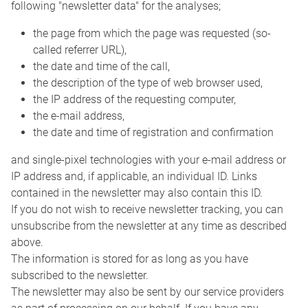
following "newsletter data" for the analyses;
the page from which the page was requested (so-
called referrer URL),
the date and time of the call,
the description of the type of web browser used,
the IP address of the requesting computer,
the e-mail address,
the date and time of registration and confirmation
and single-pixel technologies with your e-mail address or
IP address and, if applicable, an individual ID. Links
contained in the newsletter may also contain this ID.
If you do not wish to receive newsletter tracking, you can
unsubscribe from the newsletter at any time as described
above.
The information is stored for as long as you have
subscribed to the newsletter.
The newsletter may also be sent by our service providers