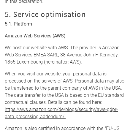
in this declaration.
5. Service optimisation
5.1. Platform
Amazon Web Services (AWS)
We host our website with AWS. The provider is Amazon
Web Services EMEA SARL, 38 Avenue John F. Kennedy,
1855 Luxembourg (hereinafter: AWS).
When you visit our website, your personal data is
processed on the servers of AWS. Personal data may also
be transferred to the parent company of AWS in the USA.
The data transfer to the USA is based on the EU standard
contractual clauses. Details can be found here:
https://aws.amazon.com/de/blogs/security/aws-gdpr-
data-processing-addendum/.
Amazon is also certified in accordance with the "EU-US