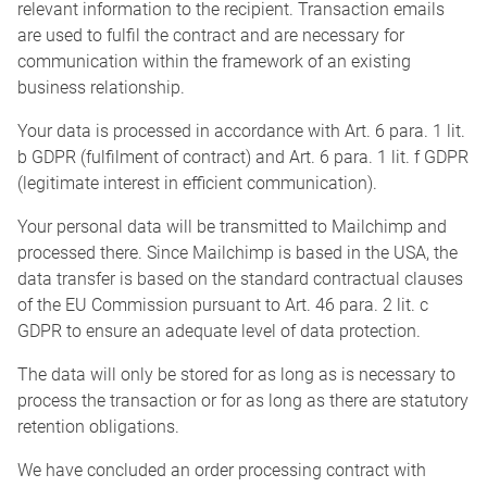
relevant information to the recipient. Transaction emails
are used to fulfil the contract and are necessary for
communication within the framework of an existing
business relationship.
Your data is processed in accordance with Art. 6 para. 1 lit.
b GDPR (fulfilment of contract) and Art. 6 para. 1 lit. f GDPR
(legitimate interest in efficient communication).
Your personal data will be transmitted to Mailchimp and
processed there. Since Mailchimp is based in the USA, the
data transfer is based on the standard contractual clauses
of the EU Commission pursuant to Art. 46 para. 2 lit. c
GDPR to ensure an adequate level of data protection.
The data will only be stored for as long as is necessary to
process the transaction or for as long as there are statutory
retention obligations.
We have concluded an order processing contract with