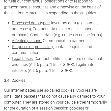
to fulfil our contractual obligations or to respond to
(pre)contractual enquiries and otherwise on the basis of
the legitimate interests in responding to the enquiries.
Processed data types:
Inventory data (e.g. names,
addresses), Contact data (e.g. e-mail, telephone
numbers), Content data (e.g. entries in online forms).
Affected persons:
Communication partner.
Purposes of processing:
contact enquiries and
communication.
Legal bases:
Contract fulfilment and pre-contractual
enquiries (Art. 6 para. 1 lit. b. GDPR), Legitimate
interests (Art. 6 para. 1 lit. f. GDPR).
3.4. Cookies
Our Internet pages use so-called cookies. Cookies are
small data packets that do not cause any damage to your
computer. They are stored on your device either temporarily
for the duration of a session (session cookies) or