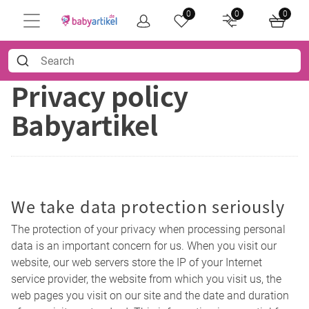
0
0
0
Privacy policy
Babyartikel
We take data protection seriously
The protection of your privacy when processing personal
data is an important concern for us. When you visit our
website, our web servers store the IP of your Internet
service provider, the website from which you visit us, the
web pages you visit on our site and the date and duration