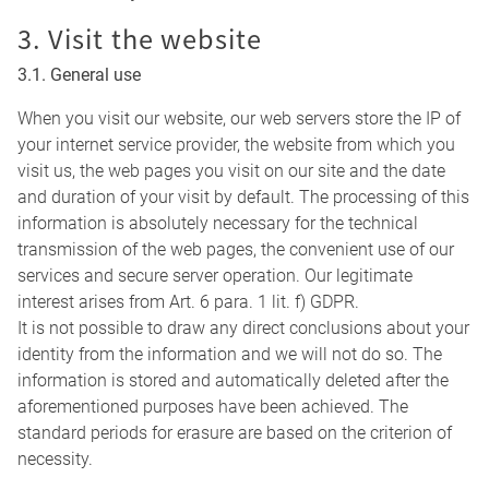
3. Visit the website
3.1. General use
When you visit our website, our web servers store the IP of
your internet service provider, the website from which you
visit us, the web pages you visit on our site and the date
and duration of your visit by default. The processing of this
information is absolutely necessary for the technical
transmission of the web pages, the convenient use of our
services and secure server operation. Our legitimate
interest arises from Art. 6 para. 1 lit. f) GDPR.
It is not possible to draw any direct conclusions about your
identity from the information and we will not do so. The
information is stored and automatically deleted after the
aforementioned purposes have been achieved. The
standard periods for erasure are based on the criterion of
necessity.