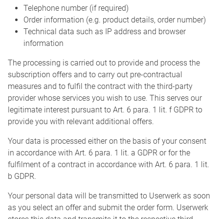
Telephone number (if required)
Order information (e.g. product details, order number)
Technical data such as IP address and browser
information
The processing is carried out to provide and process the
subscription offers and to carry out pre-contractual
measures and to fulfil the contract with the third-party
provider whose services you wish to use. This serves our
legitimate interest pursuant to Art. 6 para. 1 lit. f GDPR to
provide you with relevant additional offers.
Your data is processed either on the basis of your consent
in accordance with Art. 6 para. 1 lit. a GDPR or for the
fulfilment of a contract in accordance with Art. 6 para. 1 lit.
b GDPR.
Your personal data will be transmitted to Userwerk as soon
as you select an offer and submit the order form. Userwerk