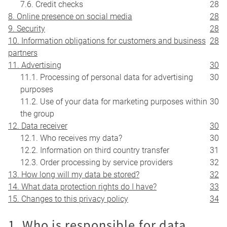
7.6. Credit checks
28
8. Online presence on social media
28
9. Security
28
10. Information obligations for customers and business
28
partners
11. Advertising
30
11.1. Processing of personal data for advertising
30
purposes
11.2. Use of your data for marketing purposes within
30
the group
12. Data receiver
30
12.1. Who receives my data?
30
12.2. Information on third country transfer
31
12.3. Order processing by service providers
32
13. How long will my data be stored?
32
14. What data protection rights do I have?
33
15. Changes to this privacy policy
34
1. Who is responsible for data