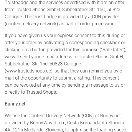
Trustbadge and the services advertised with it are an offer
from Trusted Shops GmbH, Subbelrather Str. 15C, 50823
Cologne. The trust badge is provided by a CDN provider
(content delivery network) as part of order processing.
If you have given us your express consent to this during or
after your order by activating a corresponding checkbox or
clicking on a button provided for this purpose ("Rate later"),
we will send your e-mail address to Trusted Shops GmbH,
Subbelrather Str. 15c, 50823 Cologne
(www.trustedshops.de), so that they can remind you by e-
mail of the opportunity to submit a rating. This consent
can be revoked at any time by sending a message to us or
directly to Trusted Shops.
Bunny.net
We use the Content Delivery Network (CDN) of Bunny.net,
provided by BunnyWay d.o.o., Cesta Komandanta Staneta
4A, 1215 Medvode, Slovenia, to optimise the loading speed