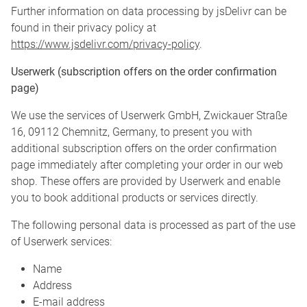
Further information on data processing by jsDelivr can be
found in their privacy policy at
https://www.jsdelivr.com/privacy-policy
.
Userwerk (subscription offers on the order confirmation
page)
We use the services of Userwerk GmbH, Zwickauer Straße
16, 09112 Chemnitz, Germany, to present you with
additional subscription offers on the order confirmation
page immediately after completing your order in our web
shop. These offers are provided by Userwerk and enable
you to book additional products or services directly.
The following personal data is processed as part of the use
of Userwerk services:
Name
Address
E-mail address