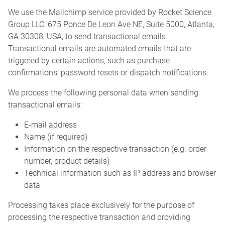
We use the Mailchimp service provided by Rocket Science
Group LLC, 675 Ponce De Leon Ave NE, Suite 5000, Atlanta,
GA 30308, USA, to send transactional emails.
Transactional emails are automated emails that are
triggered by certain actions, such as purchase
confirmations, password resets or dispatch notifications.
We process the following personal data when sending
transactional emails:
E-mail address
Name (if required)
Information on the respective transaction (e.g. order
number, product details)
Technical information such as IP address and browser
data
Processing takes place exclusively for the purpose of
processing the respective transaction and providing