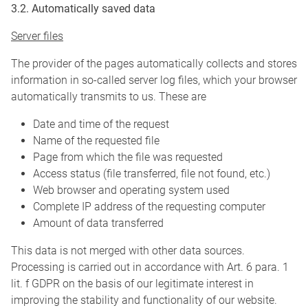
3.2. Automatically saved data
Server files
The provider of the pages automatically collects and stores
information in so-called server log files, which your browser
automatically transmits to us. These are
Date and time of the request
Name of the requested file
Page from which the file was requested
Access status (file transferred, file not found, etc.)
Web browser and operating system used
Complete IP address of the requesting computer
Amount of data transferred
This data is not merged with other data sources.
Processing is carried out in accordance with Art. 6 para. 1
lit. f GDPR on the basis of our legitimate interest in
improving the stability and functionality of our website.