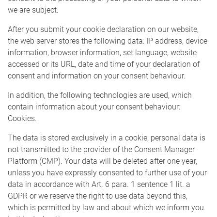
we are subject.
After you submit your cookie declaration on our website,
the web server stores the following data: IP address, device
information, browser information, set language, website
accessed or its URL, date and time of your declaration of
consent and information on your consent behaviour.
In addition, the following technologies are used, which
contain information about your consent behaviour:
Cookies.
The data is stored exclusively in a cookie; personal data is
not transmitted to the provider of the Consent Manager
Platform (CMP). Your data will be deleted after one year,
unless you have expressly consented to further use of your
data in accordance with Art. 6 para. 1 sentence 1 lit. a
GDPR or we reserve the right to use data beyond this,
which is permitted by law and about which we inform you