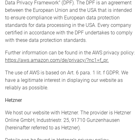
Data Privacy Framework" (DPF). The DPF is an agreement
between the European Union and the USA that is intended
to ensure compliance with European data protection
standards for data processing in the USA. Every company
certified in accordance with the DPF undertakes to comply
with these data protection standards.
Further information can be found in the AWS privacy policy:
https://aws.amazon.com/de/privacy/?nc1=f_pr.
The use of AWS is based on Art. 6 para. 1 lit. f GDPR. We
have a legitimate interest in displaying our website as
reliably as possible.
Hetzner
We host our website with Hetzner. The provider is Hetzner
Online GmbH, Industriestr. 25, 91710 Gunzenhausen
(hereinafter referred to as Hetzner).