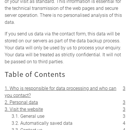
of your visit as standard. This information is essential for
the technical transmission of the web pages and secure
server operation. There is no personalised analysis of this
data.
If you send us data via the contact form, this data will be
stored on our servers as part of the data backup process.
Your data will only be used by us to process your enquiry.
Your data will be treated as strictly confidential. It will not
be passed on to third parties.
Table of Contents
1. Who is responsible for data processing and who can
3
you contact?
2. Personal data
3
3. Visit the website
3
3.1. General use
3
3.2. Automatically saved data
4