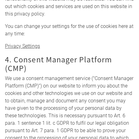
out which cookies and services are used on this website in
this privacy policy.
You can change your settings for the use of cookies here at
any time:
Privacy Settings
4. Consent Manager Platform
(CMP)
We use a consent management service ("Consent Manager
Platform (CMP)") on our website to inform you about the
cookies and other technologies we use on our website and
to obtain, manage and document any consent you may
have given to the processing of your personal data by
these technologies. This is necessary pursuant to Art. 6
para. 1 sentence 1 lit. c GDPR to fulfil our legal obligation
pursuant to Art. 7 para. 1 GDPR to be able to prove your
consent to the processing of your personal data to which