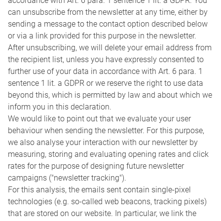
accordance with Art. 6 para. 1 sentence 1 lit. a GDPR. You
can unsubscribe from the newsletter at any time, either by
sending a message to the contact option described below
or via a link provided for this purpose in the newsletter.
After unsubscribing, we will delete your email address from
the recipient list, unless you have expressly consented to
further use of your data in accordance with Art. 6 para. 1
sentence 1 lit. a GDPR or we reserve the right to use data
beyond this, which is permitted by law and about which we
inform you in this declaration.
We would like to point out that we evaluate your user
behaviour when sending the newsletter. For this purpose,
we also analyse your interaction with our newsletter by
measuring, storing and evaluating opening rates and click
rates for the purpose of designing future newsletter
campaigns ("newsletter tracking").
For this analysis, the emails sent contain single-pixel
technologies (e.g. so-called web beacons, tracking pixels)
that are stored on our website. In particular, we link the