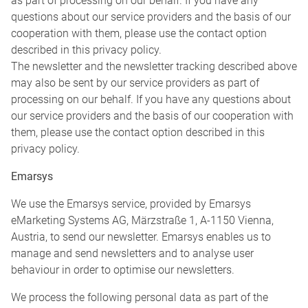
as part of processing on our behalf. If you have any
questions about our service providers and the basis of our
cooperation with them, please use the contact option
described in this privacy policy.
The newsletter and the newsletter tracking described above
may also be sent by our service providers as part of
processing on our behalf. If you have any questions about
our service providers and the basis of our cooperation with
them, please use the contact option described in this
privacy policy.
Emarsys
We use the Emarsys service, provided by Emarsys
eMarketing Systems AG, Märzstraße 1, A-1150 Vienna,
Austria, to send our newsletter. Emarsys enables us to
manage and send newsletters and to analyse user
behaviour in order to optimise our newsletters.
We process the following personal data as part of the