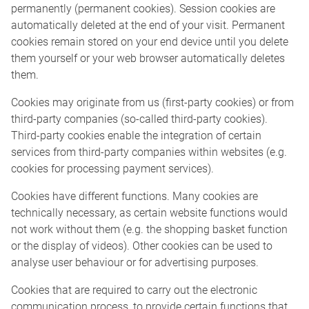
permanently (permanent cookies). Session cookies are
automatically deleted at the end of your visit. Permanent
cookies remain stored on your end device until you delete
them yourself or your web browser automatically deletes
them.
Cookies may originate from us (first-party cookies) or from
third-party companies (so-called third-party cookies).
Third-party cookies enable the integration of certain
services from third-party companies within websites (e.g.
cookies for processing payment services).
Cookies have different functions. Many cookies are
technically necessary, as certain website functions would
not work without them (e.g. the shopping basket function
or the display of videos). Other cookies can be used to
analyse user behaviour or for advertising purposes.
Cookies that are required to carry out the electronic
communication process, to provide certain functions that