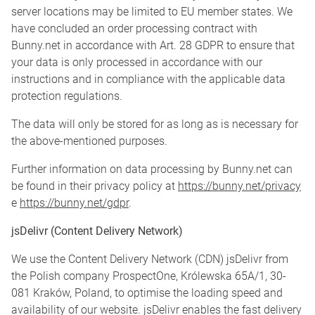
server locations may be limited to EU member states. We
have concluded an order processing contract with
Bunny.net in accordance with Art. 28 GDPR to ensure that
your data is only processed in accordance with our
instructions and in compliance with the applicable data
protection regulations.
The data will only be stored for as long as is necessary for
the above-mentioned purposes.
Further information on data processing by Bunny.net can
be found in their privacy policy at
https://bunny.net/privacy
e
https://bunny.net/gdpr
.
jsDelivr (Content Delivery Network)
We use the Content Delivery Network (CDN) jsDelivr from
the Polish company ProspectOne, Królewska 65A/1, 30-
081 Kraków, Poland, to optimise the loading speed and
availability of our website. jsDelivr enables the fast delivery