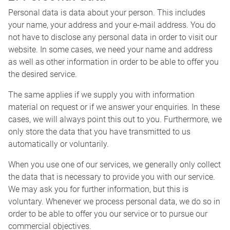
Personal data is data about your person. This includes
your name, your address and your e-mail address. You do
not have to disclose any personal data in order to visit our
website. In some cases, we need your name and address
as well as other information in order to be able to offer you
the desired service.
The same applies if we supply you with information
material on request or if we answer your enquiries. In these
cases, we will always point this out to you. Furthermore, we
only store the data that you have transmitted to us
automatically or voluntarily.
When you use one of our services, we generally only collect
the data that is necessary to provide you with our service.
We may ask you for further information, but this is
voluntary. Whenever we process personal data, we do so in
order to be able to offer you our service or to pursue our
commercial objectives.