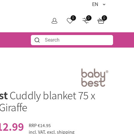
0
0
0
st
Cuddly blanket 75 x
Giraffe
12.99
RRP
€14.95
incl. VAT,
excl. shipping