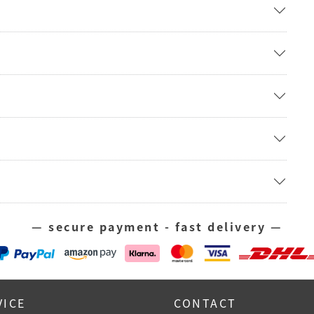
— secure payment - fast delivery —
VICE
CONTACT