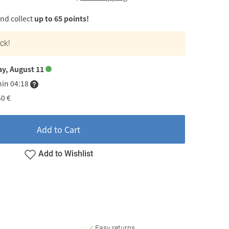
d collect
up to 65 points!
ock!
ay, August 11
hin 04:18
50 €
Add to Cart
Add to Wishlist
Easy returns