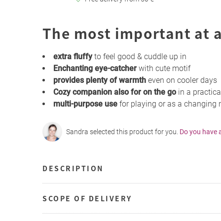
The most important at a
extra fluffy
to feel good & cuddle up in
Enchanting eye-catcher
with cute motif
provides plenty of warmth
even on cooler days
Cozy companion also for on the go
in a practica
multi-purpose use
for playing or as a changing
Sandra selected this product for you.
Do you have 
DESCRIPTION
SCOPE OF DELIVERY