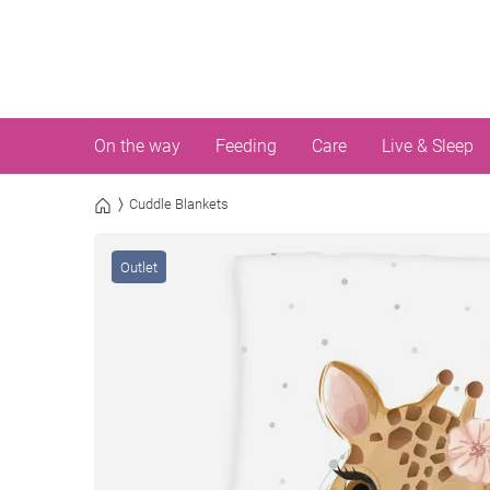
On the way
Feeding
Care
Live & Sleep
Cuddle Blankets
Outlet