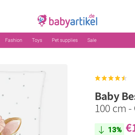
Fashion
Toys
Pet supplies
Sale
Baby Be
100 cm - 
€
13%