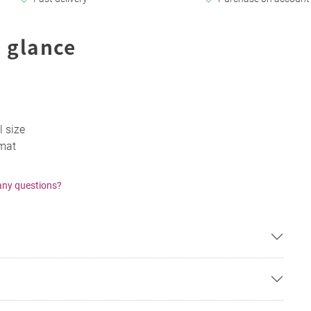
 glance
l size
 mat
any questions?