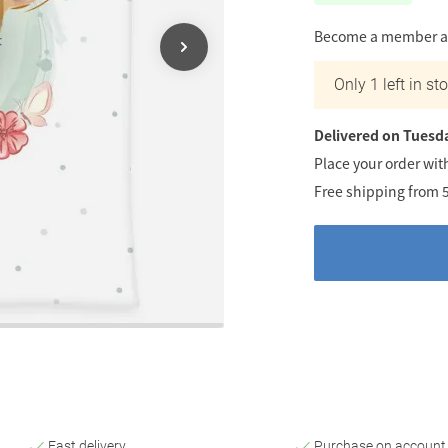
Become a member an
Only 1 left in st
Delivered on Tuesd
Place your order wit
Free shipping from 
Fast delivery
Purchase on account