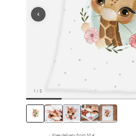
1
/
5
Free delivery from 50 €