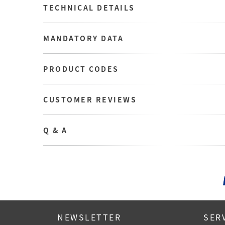
TECHNICAL DETAILS
MANDATORY DATA
PRODUCT CODES
CUSTOMER REVIEWS
Q & A
NEWSLETTER
SER