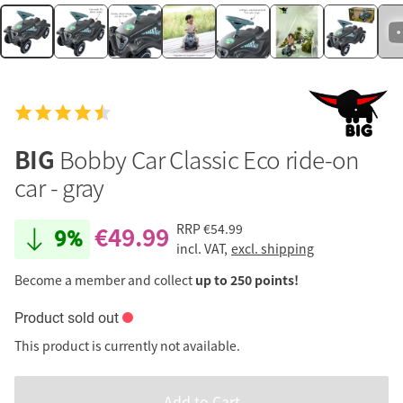
BIG
Bobby Car Classic Eco ride-on
car - gray
€49.99
RRP
€54.99
9%
incl. VAT,
excl. shipping
Become a member and collect
up to 250 points!
Product sold out
This product is currently not available.
Add to Cart