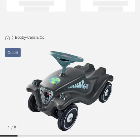
Bobby-Cars & Co.
Outlet
1
/
8