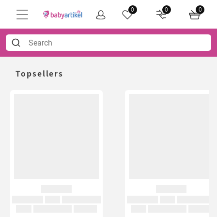
0
0
0
Topsellers