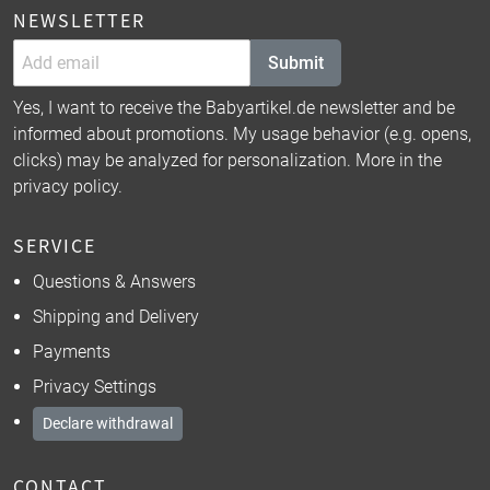
NEWSLETTER
Submit
Yes, I want to receive the Babyartikel.de newsletter and be
informed about promotions. My usage behavior (e.g. opens,
clicks) may be analyzed for personalization. More in the
privacy policy
.
SERVICE
Questions & Answers
Shipping and Delivery
Payments
Privacy Settings
Declare withdrawal
CONTACT