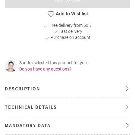
Add to Wishlist
Free delivery from 50 €
Fast delivery
Purchase on account
Sandra selected this product for you.
Do you have any questions?
DESCRIPTION
TECHNICAL DETAILS
MANDATORY DATA