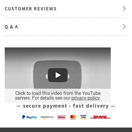
CUSTOMER REVIEWS
Q & A
Play
Click to load this video from the YouTube
servers. For details see our
privacy policy
.
— secure payment - fast delivery —