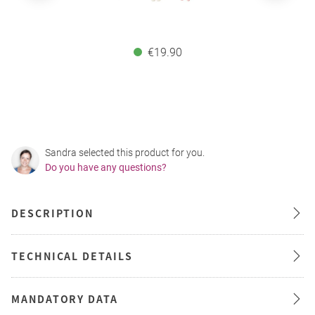
€19.90
Sandra selected this product for you.
Do you have any questions?
DESCRIPTION
TECHNICAL DETAILS
MANDATORY DATA