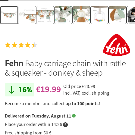
Fehn
Baby carriage chain with rattle
& squeaker - donkey & sheep
€19.99
Old price
€23.99
16%
incl. VAT,
excl. shipping
Become a member and collect
up to 100 points!
Delivered on Tuesday, August 11
Place your order within 14:26
Free shipping from 50 €