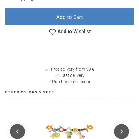
Add to Cart
Add to Wishlist
Free delivery from 50 €
Fast delivery
Purchase on account
OTHER COLORS & SETS