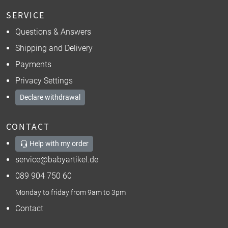
SERVICE
Questions & Answers
Shipping and Delivery
Payments
Privacy Settings
Declare withdrawal
CONTACT
Help with my order
service@babyartikel.de
089 904 750 60
Monday to friday from 9am to 3pm
Contact