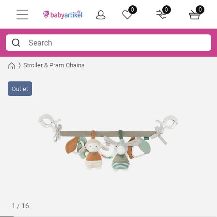
0
0
0
Stroller & Pram Chains
Outlet
1
/
16