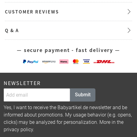
CUSTOMER REVIEWS
Q & A
— secure payment - fast delivery —
NEWSLETTER
Submit
Yes, I want to receive the Babyartikel.de newsletter and be
informed about promotions. My usage behavior (e.g. opens,
clicks) may be analyzed for personalization. More in the
privacy policy
.