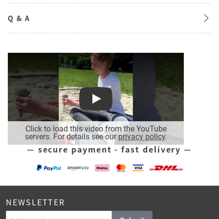
Q & A
Play
Click to load this video from the YouTube
servers. For details see our
privacy policy
.
— secure payment - fast delivery —
NEWSLETTER