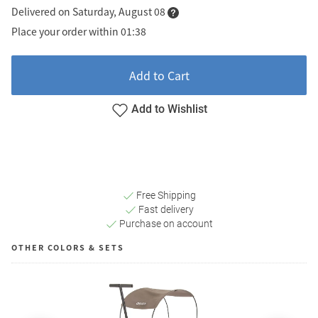
Delivered on Saturday, August 08
Place your order within 01:38
Add to Cart
Add to Wishlist
Free Shipping
Fast delivery
Purchase on account
OTHER COLORS & SETS