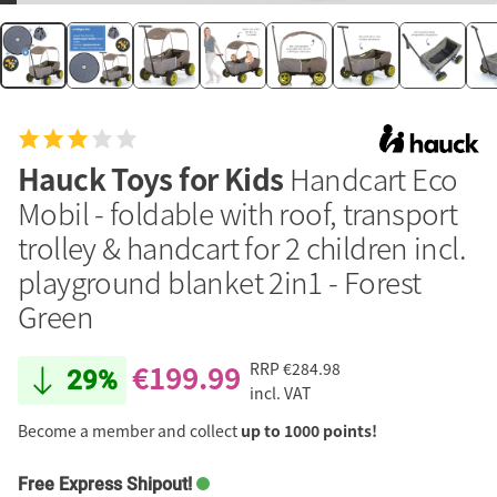
Hauck Toys for Kids
Handcart Eco
Mobil - foldable with roof, transport
trolley & handcart for 2 children incl.
playground blanket 2in1 - Forest
Green
€199.99
RRP
€284.98
29%
incl. VAT
Become a member and collect
up to 1000 points!
Free Express Shipout!