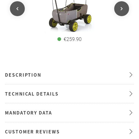
€259.90
DESCRIPTION
TECHNICAL DETAILS
MANDATORY DATA
CUSTOMER REVIEWS