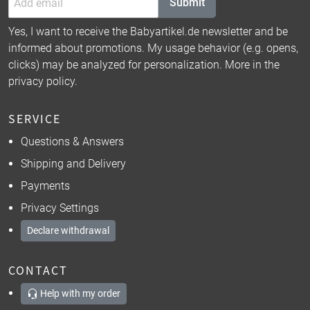
Submit
Yes, I want to receive the Babyartikel.de newsletter and be
informed about promotions. My usage behavior (e.g. opens,
clicks) may be analyzed for personalization. More in the
privacy policy
.
SERVICE
Questions & Answers
Shipping and Delivery
Payments
Privacy Settings
Declare withdrawal
CONTACT
Help with my order