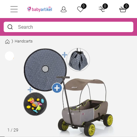
0
0
0
Handcarts
1
/
29