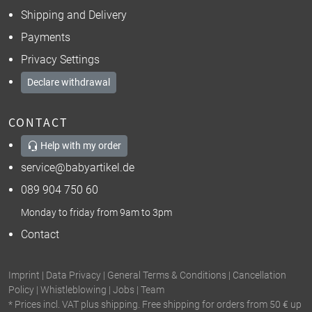
Shipping and Delivery
Payments
Privacy Settings
Declare withdrawal
CONTACT
Help with my order
service@babyartikel.de
089 904 750 60
Monday to friday from 9am to 3pm
Contact
Imprint
|
Data Privacy
|
General Terms & Conditions
|
Cancellation
Policy
|
Whistleblowing
|
Jobs
|
Team
* Prices incl. VAT plus shipping. Free shipping for orders from 50 € up