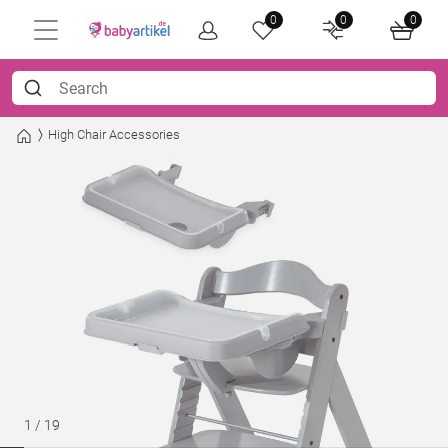
0
0
0
High Chair Accessories
1
/
19