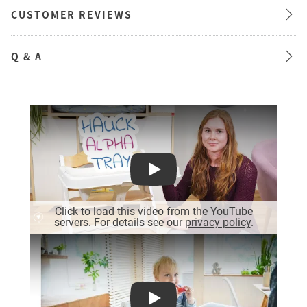
CUSTOMER REVIEWS
Q & A
Play
Click to load this video from the YouTube
servers. For details see our
privacy policy
.
Play