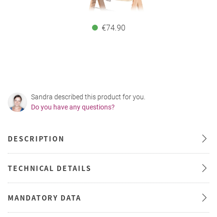
€74.90
Sandra described this product for you.
Do you have any questions?
DESCRIPTION
TECHNICAL DETAILS
MANDATORY DATA