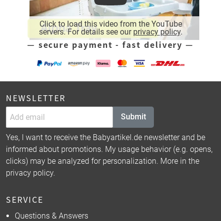
Click to load this video from the YouTube
servers. For details see our
privacy policy
.
— secure payment - fast delivery —
NEWSLETTER
Submit
Yes, I want to receive the Babyartikel.de newsletter and be
informed about promotions. My usage behavior (e.g. opens,
clicks) may be analyzed for personalization. More in the
privacy policy
.
SERVICE
Questions & Answers