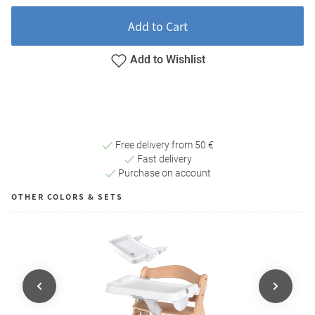
Add to Cart
Add to Wishlist
Free delivery from 50 €
Fast delivery
Purchase on account
OTHER COLORS & SETS