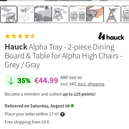
Hauck
Alpha Tray - 2-piece Dining
Board & Table for Alpha High Chairs -
Grey / Gray
€44.99
RRP
€69.90
35%
incl. VAT,
excl. shipping
Become a member and collect
up to 225 points!
Delivered on Saturday, August 08
Place your order within 17:47
Free shipping from 50 €