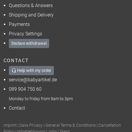
Questions & Answers
Shipping and Delivery
Payments
Privacy Settings
Declare withdrawal
CONTACT
Help with my order
service@babyartikel.de
089 904 750 60
Monday to friday from 9am to 3pm
Contact
Imprint
|
Data Privacy
|
General Terms & Conditions
|
Cancellation
Policy
|
Whistleblowing
|
Jobs
|
Team