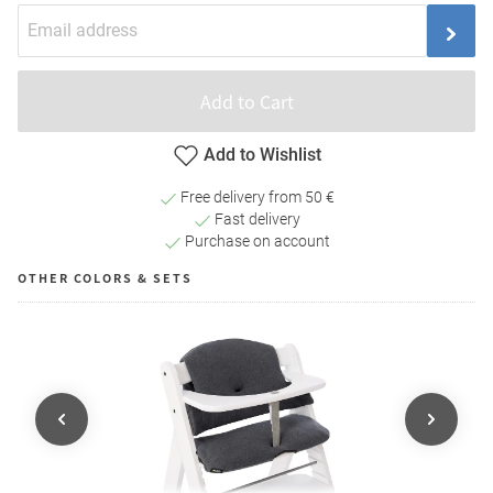
Add to Cart
Add to Wishlist
Free delivery from 50 €
Fast delivery
Purchase on account
OTHER COLORS & SETS