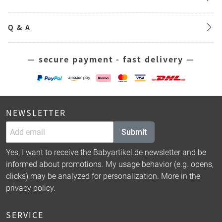
Q & A
— secure payment - fast delivery —
NEWSLETTER
Submit
Yes, I want to receive the Babyartikel.de newsletter and be
informed about promotions. My usage behavior (e.g. opens,
clicks) may be analyzed for personalization. More in the
privacy policy
.
SERVICE