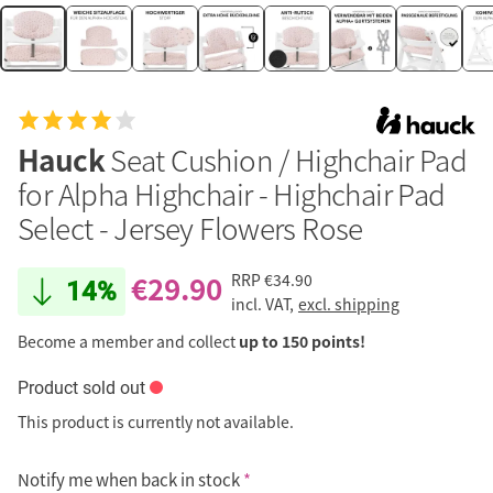
Hauck
Seat Cushion / Highchair Pad
for Alpha Highchair - Highchair Pad
Select - Jersey Flowers Rose
€29.90
RRP
€34.90
14%
incl. VAT,
excl. shipping
Become a member and collect
up to 150 points!
Product sold out
This product is currently not available.
Notify me when back in stock