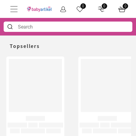
0
0
0
Topsellers