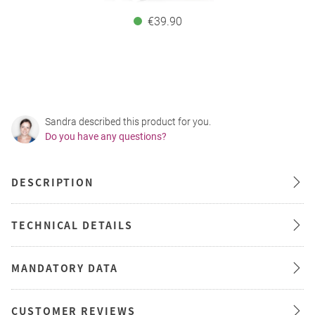
€39.90
Sandra described this product for you.
Do you have any questions?
DESCRIPTION
TECHNICAL DETAILS
MANDATORY DATA
CUSTOMER REVIEWS