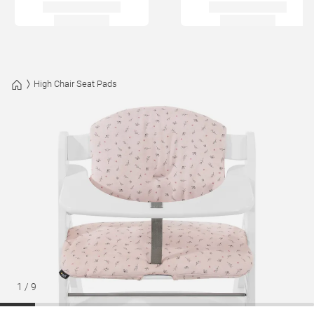
High Chair Seat Pads
1
/
9