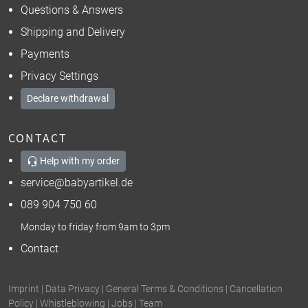
Questions & Answers
Shipping and Delivery
Payments
Privacy Settings
Declare withdrawal
CONTACT
Help with my order
service@babyartikel.de
089 904 750 60
Monday to friday from 9am to 3pm
Contact
Imprint
|
Data Privacy
|
General Terms & Conditions
|
Cancellation
Policy
|
Whistleblowing
|
Jobs
|
Team