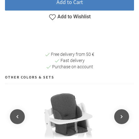
Add to Cart
Add to Wishlist
Free delivery from 50 €
Fast delivery
Purchase on account
OTHER COLORS & SETS