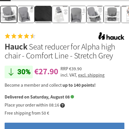
Hauck
Seat reducer for Alpha high
chair - Comfort Line - Stretch Grey
€27.90
RRP
€39.90
30%
incl. VAT,
excl. shipping
Become a member and collect
up to 140 points!
Delivered on Saturday, August 08
Place your order within 08:16
Free shipping from 50 €