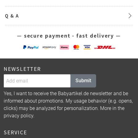
Q & A
— secure payment - fast delivery —
NEWSLETTER
Submit
Yes, I want to receive the Babyartikel.de newsletter and be
informed about promotions. My usage behavior (e.g. opens,
clicks) may be analyzed for personalization. More in the
privacy policy
.
SERVICE