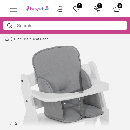
0
0
0
High Chair Seat Pads
1
/
12