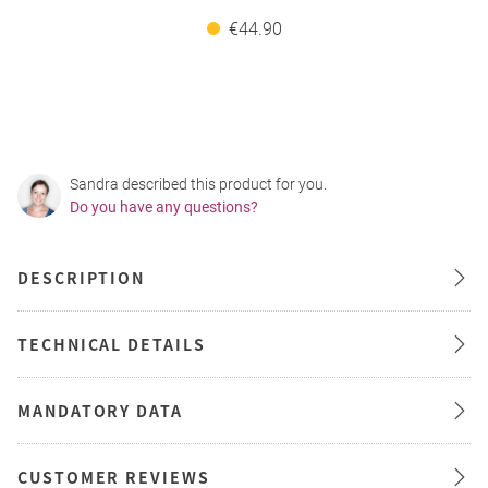
€44.90
Sandra described this product for you.
Do you have any questions?
DESCRIPTION
TECHNICAL DETAILS
MANDATORY DATA
CUSTOMER REVIEWS