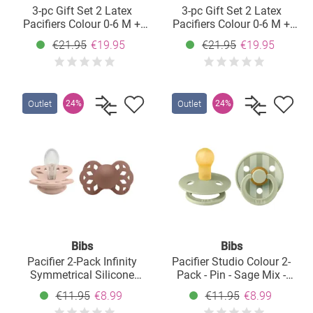
3-pc Gift Set 2 Latex
3-pc Gift Set 2 Latex
Pacifiers Colour 0-6 M +
Pacifiers Colour 0-6 M +
Pacifier Clip - Blush
Pacifier Clip - Sage
€21.95
€19.95
€21.95
€19.95
Outlet
Outlet
24%
24%
Bibs
Bibs
Pacifier 2-Pack Infinity
Pacifier Studio Colour 2-
Symmetrical Silicone
Pack - Pin - Sage Mix -
Pacifier - Blush /
Size: 0-6 M
€11.95
€8.99
€11.95
€8.99
Woodchuck - Size: 0-6 M