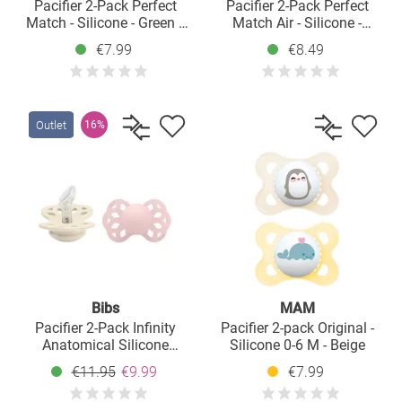
Pacifier 2-Pack Perfect
Pacifier 2-Pack Perfect
Match - Silicone - Green /
Match Air - Silicone -
Blue - Size: 0-9 M
Disney Winnie Pooh - Size:
€7.99
€8.49
6-18 M
Outlet
16%
Bibs
MAM
Pacifier 2-Pack Infinity
Pacifier 2-pack Original -
Anatomical Silicone
Silicone 0-6 M - Beige
Pacifier - Ivory / Blossom -
€11.95
€9.99
€7.99
Size: 0-6 M