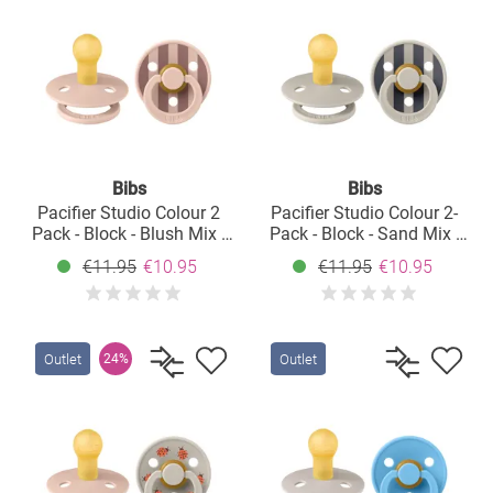
Bibs
Bibs
Pacifier Studio Colour 2
Pacifier Studio Colour 2-
Pack - Block - Blush Mix -
Pack - Block - Sand Mix -
Size: 0-6 M
Size: 0-6 M
€11.95
€10.95
€11.95
€10.95
Outlet
Outlet
24%