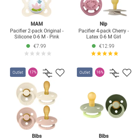
MAM
Nip
Pacifier 2-pack Original -
Pacifier 4-pack Cherry -
Silicone 0-6 M - Pink
Latex 0-6 M Girl
€7.99
€12.99
Outlet
Outlet
17%
16%
Bibs
Bibs