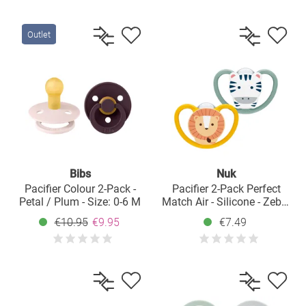
Outlet
Bibs
Nuk
Pacifier Colour 2-Pack -
Pacifier 2-Pack Perfect
Petal / Plum - Size: 0-6 M
Match Air - Silicone - Zebra
/ Lion - Size: 6-18 M
€10.95
€9.95
€7.49