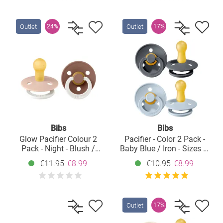
Outlet
Outlet
24%
17%
Bibs
Bibs
Glow Pacifier Colour 2
Pacifier - Color 2 Pack -
Pack - Night - Blush /
Baby Blue / Iron - Sizes 6-
Woodchuck - Size: 0-6 M
18 M
€11.95
€8.99
€10.95
€8.99
Outlet
17%