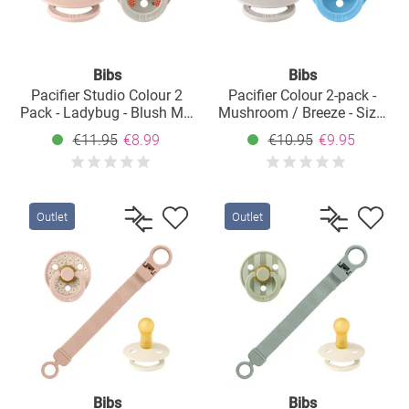
Bibs
Bibs
Pacifier Studio Colour 2
Pacifier Colour 2-pack -
Pack - Ladybug - Blush Mix
Mushroom / Breeze - Size:
- Size: 0-6 M
0-6 M
€11.95
€8.99
€10.95
€9.95
Outlet
Outlet
Bibs
Bibs