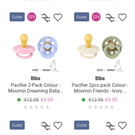
Outlet
Outlet
22%
22%
Bibs
Bibs
Pacifier 2-Pack Colour -
Pacifier 2pcs pack Colour -
Moomin Dreaming Baby -
Moomin Friends - Ivory /
Baby Pink / Hush - Size: 0-
Sage - Size: 0-6 M
€12.95
€9.99
€12.95
€9.99
6 M
Outlet
Outlet