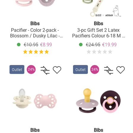
Bibs
Bibs
Pacifier - Color 2-pack -
3-pc Gift Set 2 Latex
Blossom / Dusky Lilac -
Pacifiers Colour 6-18 M +
Size 6-18 M
Pacifier Clip - Moomin
€10.95
€8.99
€24.95
€19.99
Friends - Ivory / Sage
Outlet
Outlet
24%
24%
Bibs
Bibs