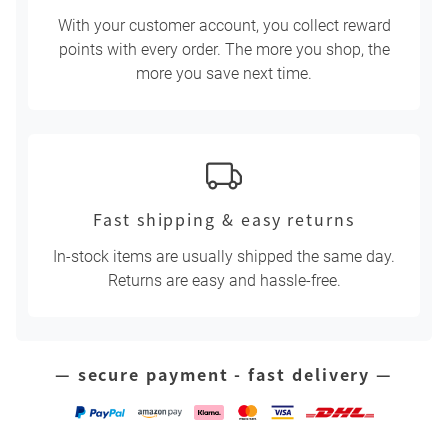
With your customer account, you collect reward
points with every order. The more you shop, the
more you save next time.
Fast shipping & easy returns
In-stock items are usually shipped the same day.
Returns are easy and hassle-free.
— secure payment - fast delivery —