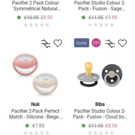
Pacifier 2 Pack Colour
Pacifier Studio Colour 2-
Symmetrical Natural
Pack - Fusion - Sage
Rubber Teat 6-18 M - Ivory
Hunter Green Mix - Size: 0-
€10.95
€8.99
€11.95
€9.95
/ Blush
6 M
Outlet
24%
Nuk
Bibs
Pacifier 2-Pack Perfect
Pacifier Studio Colour 2-
Match - Silicone - Beige /
Pack - Fusion - Cloud Iron
Pink - Size: 0-9 M
Mix - Size: 0-6 M
€7.99
€11.95
€8.99