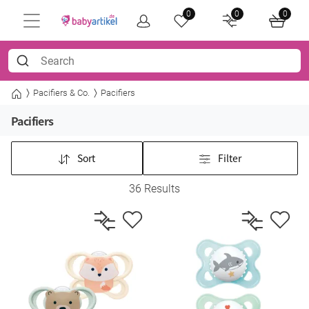
0
0
0
Pacifiers & Co.
Pacifiers
Pacifiers
Sort
Filter
36 Results