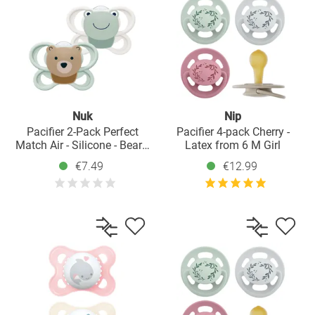
Nuk
Nip
Pacifier 2-Pack Perfect
Pacifier 4-pack Cherry -
Match Air - Silicone - Bear /
Latex from 6 M Girl
Frog - Size: 0-6 M
€7.49
€12.99