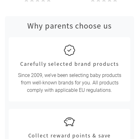
Why parents choose us
Carefully selected brand products
Since 2009, we’ve been selecting baby products
from well-known brands for you. All products
comply with applicable EU regulations.
Collect reward points & save