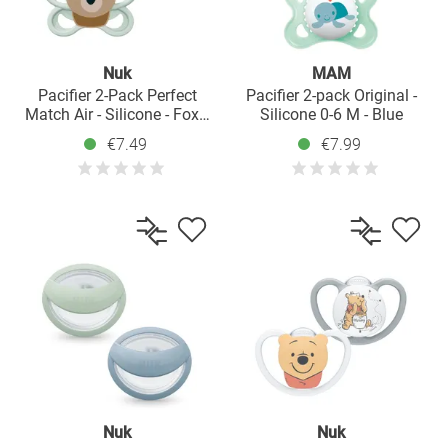
Nuk
MAM
Pacifier 2-Pack Perfect
Pacifier 2-pack Original -
Match Air - Silicone - Fox /
Silicone 0-6 M - Blue
Bear - Size: 0-6 M
€7.49
€7.99
Nuk
Nuk