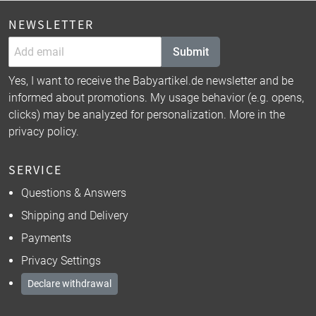
NEWSLETTER
Submit
Yes, I want to receive the Babyartikel.de newsletter and be
informed about promotions. My usage behavior (e.g. opens,
clicks) may be analyzed for personalization. More in the
privacy policy
.
SERVICE
Questions & Answers
Shipping and Delivery
Payments
Privacy Settings
Declare withdrawal