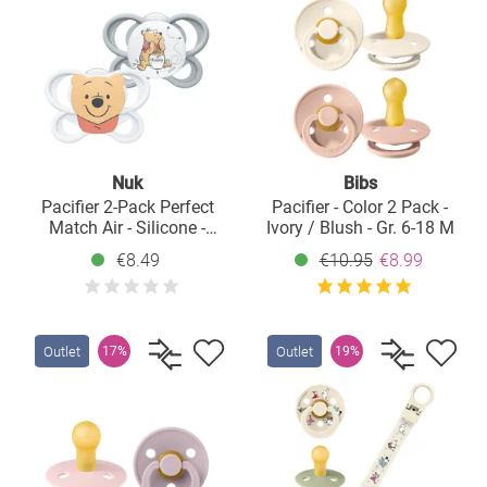
Nuk
Bibs
Pacifier 2-Pack Perfect
Pacifier - Color 2 Pack -
Match Air - Silicone -
Ivory / Blush - Gr. 6-18 M
Disney Winnie Pooh - Size:
€8.49
€10.95
€8.99
0-6 M
Outlet
Outlet
17%
19%