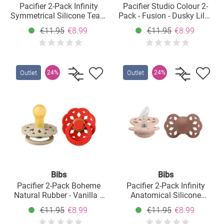
Pacifier 2-Pack Infinity
Pacifier Studio Colour 2-
Symmetrical Silicone Teat -
Pack - Fusion - Dusky Lilac
Ivory / Blossom - Size: 0-6
Plum Mix - Size: 0-6 M
€11.95
€8.99
€11.95
€8.99
M
Outlet
Outlet
24%
24%
Bibs
Bibs
Pacifier 2-Pack Boheme
Pacifier 2-Pack Infinity
Natural Rubber - Vanilla /
Anatomical Silicone
Candy Apple - Size: 0-6 M
Pacifier - Blush /
€11.95
€8.99
€11.95
€8.99
Woodchuck - Size: 0-6 M