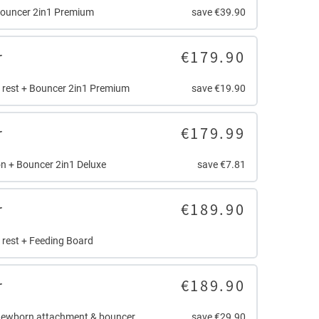
Bouncer 2in1 Premium
save €39.90
r
€179.90
r rest + Bouncer 2in1 Premium
save €19.90
r
€179.99
n + Bouncer 2in1 Deluxe
save €7.81
r
€189.90
r rest + Feeding Board
r
€189.90
Newborn attachment & bouncer
save €29.90