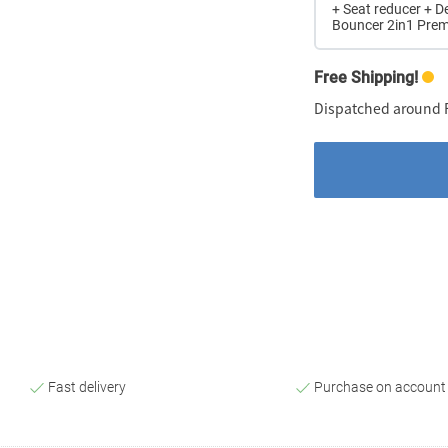
+ Seat reducer + D
Bouncer 2in1 Pre
Free Shipping!
Dispatched around F
Fast delivery
Purchase on account