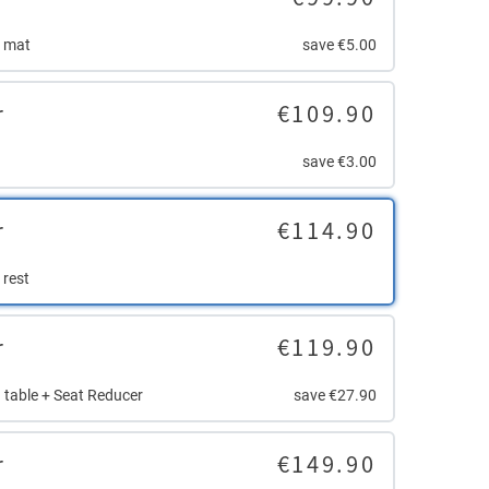
r mat
save €5.00
r
€109.90
save €3.00
r
€114.90
 rest
r
€119.90
 table + Seat Reducer
save €27.90
r
€149.90