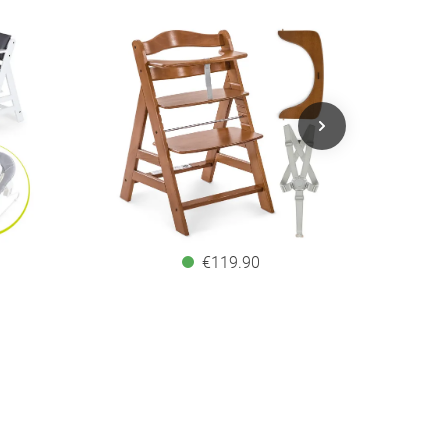
€119.90