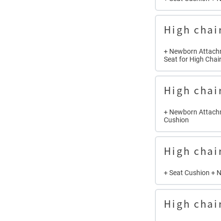
High chai
+ Newborn Attachm
Seat for High Chai
High chai
+ Newborn Attachm
Cushion
High chai
+ Seat Cushion + 
High chai