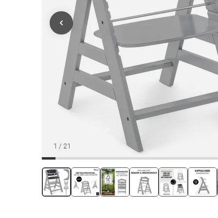
1
/
21