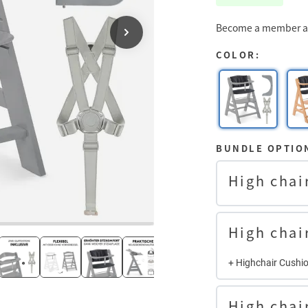
Become a member an
COLOR:
BUNDLE OPTIO
High chai
High chai
+ Highchair Cushi
High chai