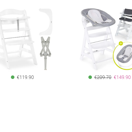
€119.90
€209.70
€149.90