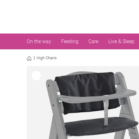
On the way
Feeding
Care
Live & Sleep
High Chairs