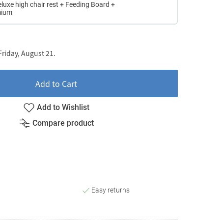
eluxe high chair rest + Feeding Board +
mium
riday, August 21.
Add to Cart
Add to Wishlist
Compare product
Easy returns