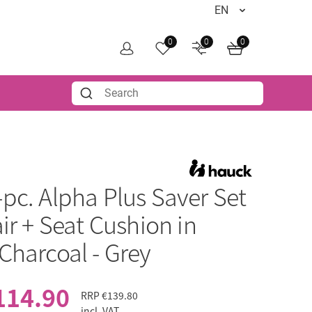
0
0
0
-pc. Alpha Plus Saver Set
ir + Seat Cushion in
Charcoal - Grey
114.90
RRP
€139.80
incl. VAT