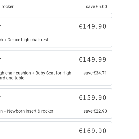
 rocker
save €5.00
r
€149.90
h + Deluxe high chair rest
r
€149.99
igh chair cushion + Baby Seat for High
save €34.71
ard and table
r
€159.90
n + Newborn insert & rocker
save €22.90
r
€169.90