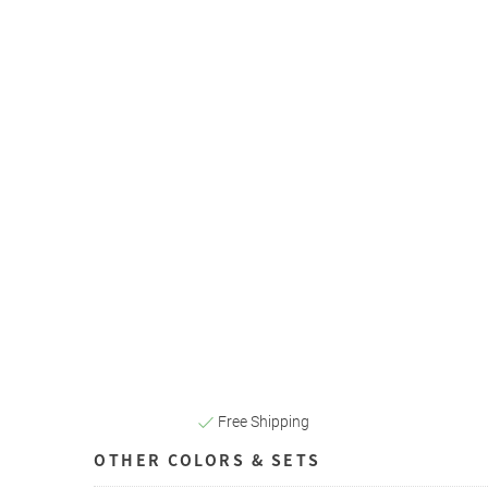
Free Shipping
OTHER COLORS & SETS