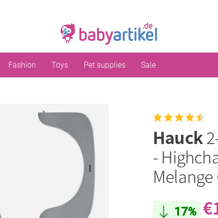
Fashion
Toys
Pet supplies
Sale
Hauck
2
- Highcha
Melange 
€
17%