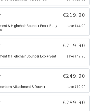
r
€219.90
ent & Highchair Bouncer Eco + Baby
save €44.90
rs
r
€219.90
ent & Highchair Bouncer Eco + Seat
save €49.90
r
€249.90
Newborn Attachment & Rocker
save €19.90
r
€289.90