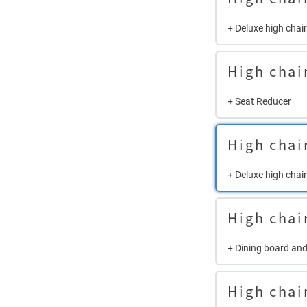
+ Deluxe high chai
High chai
+ Seat Reducer
High chai
+ Deluxe high chair
High chai
+ Dining board and
High chai