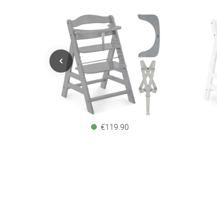
€119.90