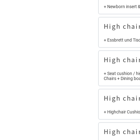
+ Newborn insert &
High chai
+ Essbrett und Tisc
High chai
+ Seat cushion / h
Chairs + Dining bo
High chai
+ Highchair Cushio
High chai