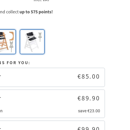
d collect
up to 575 points!
NS FOR YOU:
r
€85.00
r
€89.90
on
save €23.00
r
€99.90