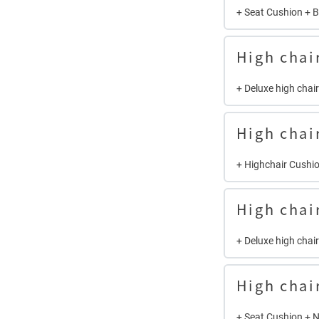
+ Seat Cushion + 
High chai
+ Deluxe high chai
High chai
+ Highchair Cushio
High chai
+ Deluxe high chai
High chai
+ Seat Cushion + 